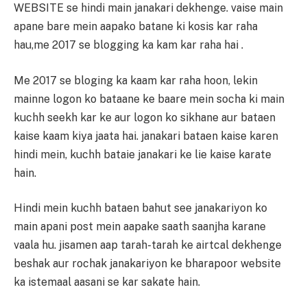
WEBSITE se hindi main janakari dekhenge. vaise main
apane bare mein aapako batane ki kosis kar raha
hau,me 2017 se blogging ka kam kar raha hai .
Me 2017 se bloging ka kaam kar raha hoon, lekin
mainne logon ko bataane ke baare mein socha ki main
kuchh seekh kar ke aur logon ko sikhane aur bataen
kaise kaam kiya jaata hai. janakari bataen kaise karen
hindi mein, kuchh bataie janakari ke lie kaise karate
hain.
Hindi mein kuchh bataen bahut see janakariyon ko
main apani post mein aapake saath saanjha karane
vaala hu. jisamen aap tarah-tarah ke airtcal dekhenge
beshak aur rochak janakariyon ke bharapoor website
ka istemaal aasani se kar sakate hain.