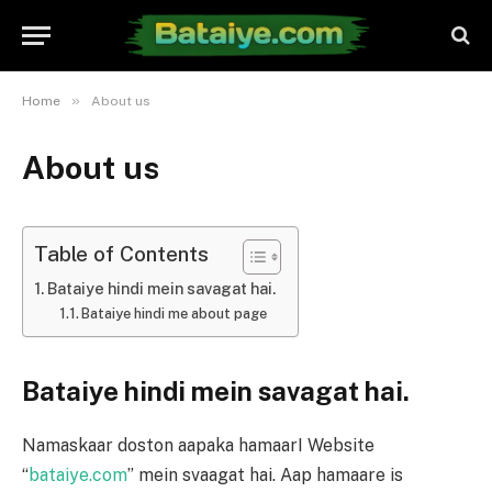
»
Home
About us
About us
Table of Contents
Bataiye hindi mein savagat hai.
Bataiye hindi me about page
Bataiye hindi mein savagat hai.
Namaskaar doston aapaka hamaarI Website
“
bataiye.com
” mein svaagat hai. Aap hamaare is