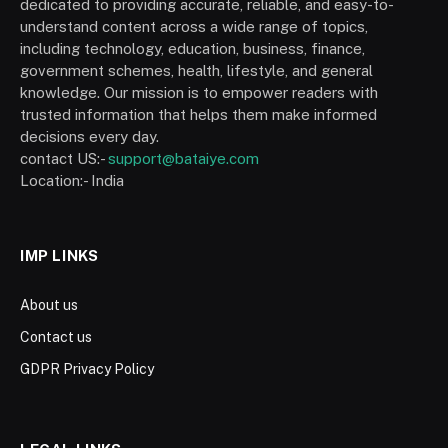
dedicated to providing accurate, reliable, and easy-to-
understand content across a wide range of topics,
including technology, education, business, finance,
government schemes, health, lifestyle, and general
knowledge. Our mission is to empower readers with
trusted information that helps them make informed
decisions every day.
contact US:-
support@bataiye.com
Location:- India
IMP LINKS
About us
Contact us
GDPR Privacy Policy