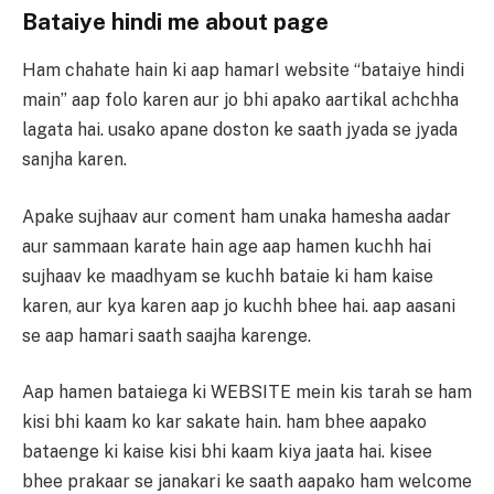
Bataiye hindi me about page
Ham chahate hain ki aap hamarI website “bataiye hindi
main” aap folo karen aur jo bhi apako aartikal achchha
lagata hai. usako apane doston ke saath jyada se jyada
sanjha karen.
Apake sujhaav aur coment ham unaka hamesha aadar
aur sammaan karate hain age aap hamen kuchh hai
sujhaav ke maadhyam se kuchh bataie ki ham kaise
karen, aur kya karen aap jo kuchh bhee hai. aap aasani
se aap hamari saath saajha karenge.
Aap hamen bataiega ki WEBSITE mein kis tarah se ham
kisi bhi kaam ko kar sakate hain. ham bhee aapako
bataenge ki kaise kisi bhi kaam kiya jaata hai. kisee
bhee prakaar se janakari ke saath aapako ham welcome