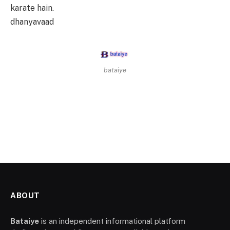
karate hain.
dhanyavaad
bataiye
ABOUT
Bataiye
is an independent informational platform